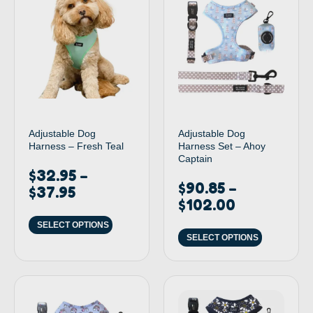
Adjustable Dog
Adjustable Dog
Harness – Fresh Teal
Harness Set – Ahoy
Captain
$
32.95
–
$
90.85
–
$
37.95
$
102.00
SELECT OPTIONS
SELECT OPTIONS