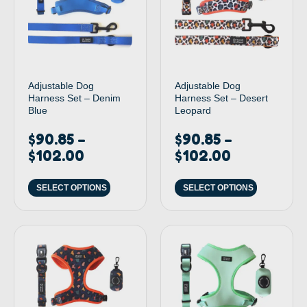
Adjustable Dog
Adjustable Dog
Harness Set – Denim
Harness Set – Desert
Blue
Leopard
$
90.85
$
90.85
–
–
$
102.00
$
102.00
SELECT OPTIONS
SELECT OPTIONS