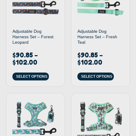
Adjustable Dog
Adjustable Dog
Harness Set – Forest
Harness Set – Fresh
Leopard
Teal
$
90.85
$
90.85
–
–
$
102.00
$
102.00
SELECT OPTIONS
SELECT OPTIONS