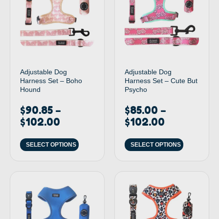
Adjustable Dog
Adjustable Dog
Harness Set – Boho
Harness Set – Cute But
Hound
Psycho
$
90.85
$
85.00
–
–
$
102.00
$
102.00
SELECT OPTIONS
SELECT OPTIONS