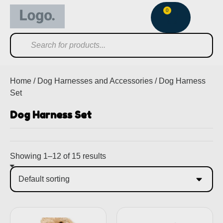
0
Home
/
Dog Harnesses and Accessories
/ Dog Harness
Set
Dog Harness Set
Showing 1–12 of 15 results