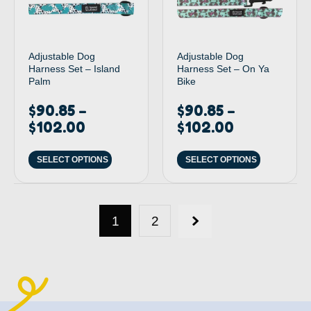
Adjustable Dog
Adjustable Dog
Harness Set – Island
Harness Set – On Ya
Palm
Bike
$
90.85
$
90.85
–
–
$
102.00
$
102.00
SELECT OPTIONS
SELECT OPTIONS
1
2