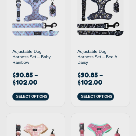
Adjustable Dog
Adjustable Dog
Harness Set – Baby
Harness Set – Bee A
Rainbow
Daisy
$
90.85
$
90.85
–
–
$
102.00
$
102.00
SELECT OPTIONS
SELECT OPTIONS