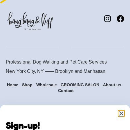
Professional Dog Walking and Pet Care Services
New York City, NY ⸺
Brooklyn
and
Manhattan
Home
Shop
Wholesale
GROOMING SALON
About us
Contact
Are you ready to get
started?
Sign-up!