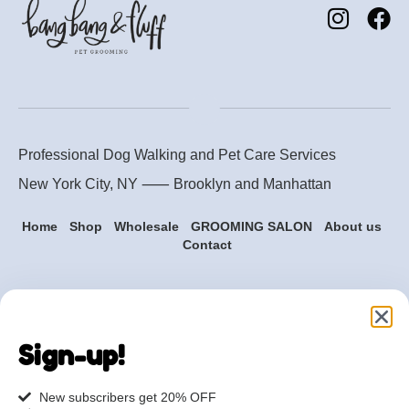
Professional Dog Walking and Pet Care Services
New York City, NY ⸺
Brooklyn
and
Manhattan
Home
Shop
Wholesale
GROOMING SALON
About us
Contact
Are you ready to get
started?
Sign-up!
hi@petmania.com
New subscribers get 20% OFF