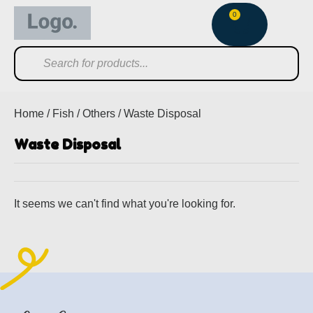
0
Home
/
Fish
/
Others
/ Waste Disposal
Waste Disposal
It seems we can't find what you're looking for.