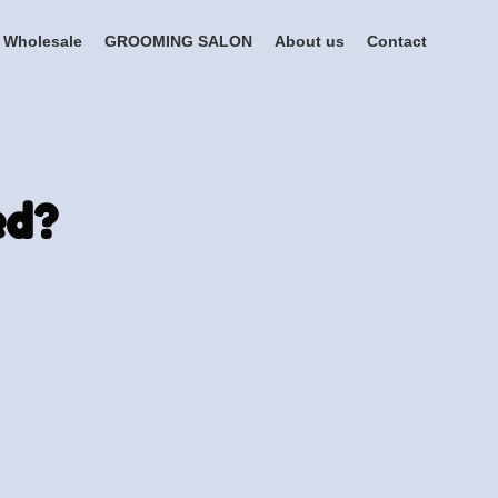
Wholesale
GROOMING SALON
About us
Contact
ed?