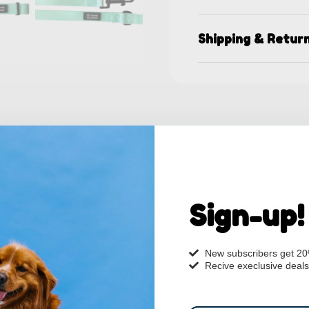
Shipping & Retur
Sign-up!
New subscribers get 2
Recive execlusive deals