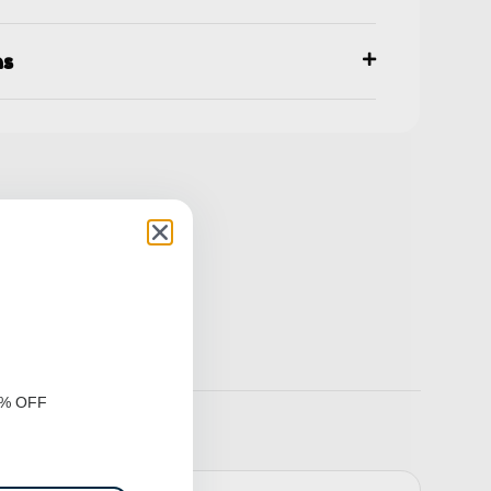
ns
0% OFF