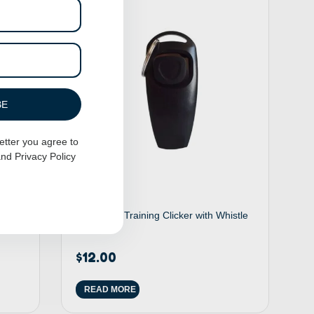
BE
etter you agree to
nd
Privacy Policy
ike
2 in 1 Dog Training Clicker with Whistle
– Black
$
12.00
READ MORE