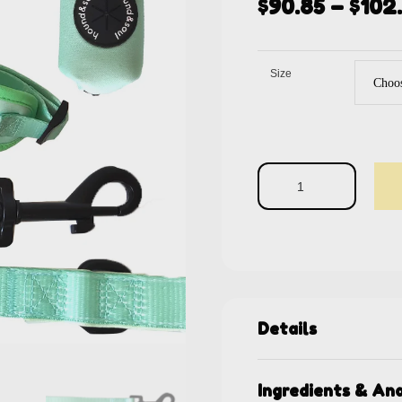
$
90.85
–
$
102
Size
Details
Ingredients & Ana