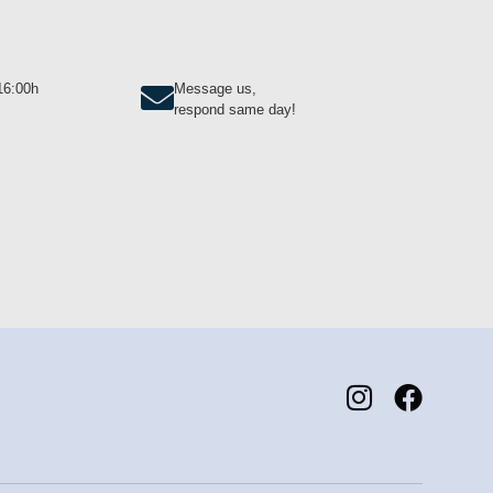
-16:00h
Message us,
respond same day!