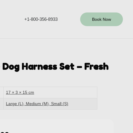
+1-800-356-8933
Book Now
 Dog Harness Set – Fresh
17 × 3 × 15 cm
Large (L), Medium (M), Small (S)