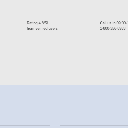
Rating 4.8/5!
Call us in 09:00
from verified users
1-800-356-8933