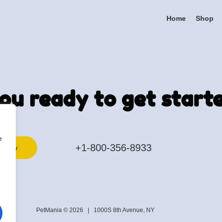
Home
Shop
ou ready to get start
e
+1-800-356-8933
k now
PetMania © 2026 |
1000S 8th Avenue, NY