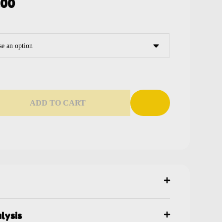
.00
ADD TO CART
lysis