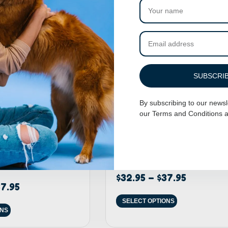
SUBSCRI
By subscribing to our newsl
our
Terms and Conditions
a
 Harness – Baby
Adjustable Dog Harness – On Ya B
$
32.95
–
$
37.95
7.95
SELECT OPTIONS
ONS