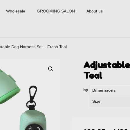
Wholesale
GROOMING SALON
About us
stable Dog Harness Set – Fresh Teal
Adjustable
Teal
by
Dimensions
Size