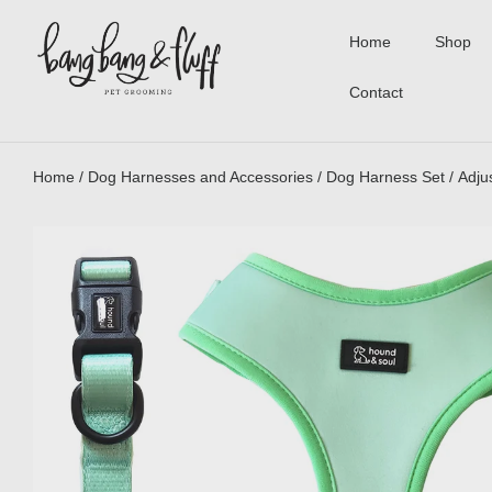
Home
Shop
Contact
Home
/
Dog Harnesses and Accessories
/
Dog Harness Set
/ Adju