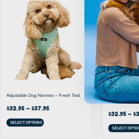
Adjustable Dog Harness – Fresh Teal
Adjustable Dog
Rainbow
$
32.95
–
$
37.95
$
32.95
–
$
3
SELECT OPTIONS
SELECT OPTI