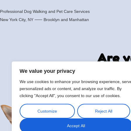
Professional Dog Walking and Pet Care Services
New York City, NY ⸺
Brooklyn
and
Manhattan
Are y
We value your privacy
We use cookies to enhance your browsing experience, serv
hi@petmania.com
Boo
personalized ads or content, and analyze our traffic. By
clicking "Accept All", you consent to our use of cookies.
Customize
Reject All
Accept All