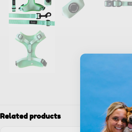
Related products