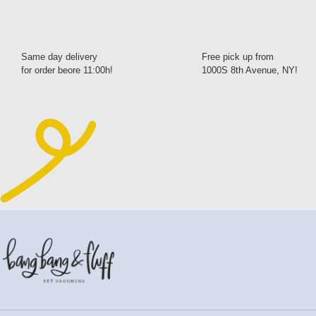
Same day delivery
Free pick up from
for order beore 11:00h!
1000S 8th Avenue, NY!