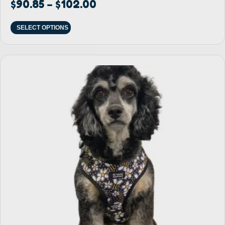
$
90.85
$
102.00
–
SELECT OPTIONS