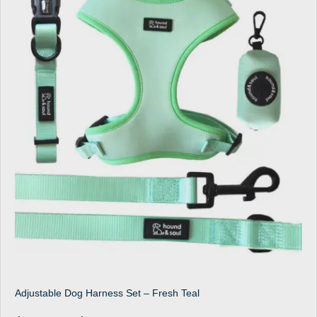
Adjustable Dog Harness Set – Fresh Teal