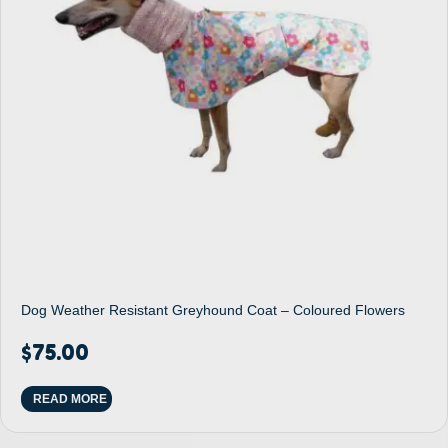
Dog Weather Resistant Greyhound Coat – Coloured Flowers
$
75.00
READ MORE