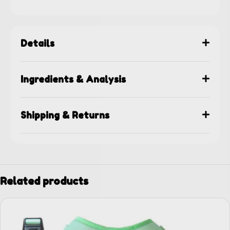
Details
Ingredients & Analysis
Shipping & Returns
Related products