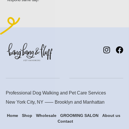
Professional Dog Walking and Pet Care Services
New York City, NY ⸺
Brooklyn
and
Manhattan
Home
Shop
Wholesale
GROOMING SALON
About us
Contact