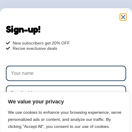
Are you ready to get
started?
Sign-up!
hi@petmania.com
New subscribers get 20% OFF
Recive execlusive deals
Book now
+1-800-356-8933
We value your privacy
SUBSCRIBE
We use cookies to enhance your browsing experience, serve
personalized ads or content, and analyze our traffic. By
clicking "Accept All", you consent to our use of cookies.
By subscribing to our newsletter you agree to our
Terms