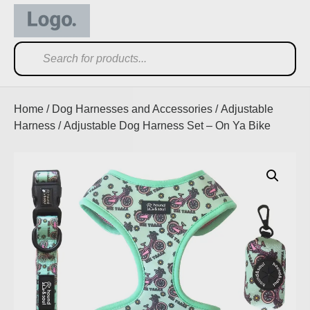
Home
/
Dog Harnesses and Accessories
/
Adjustable
Harness
/ Adjustable Dog Harness Set – On Ya Bike