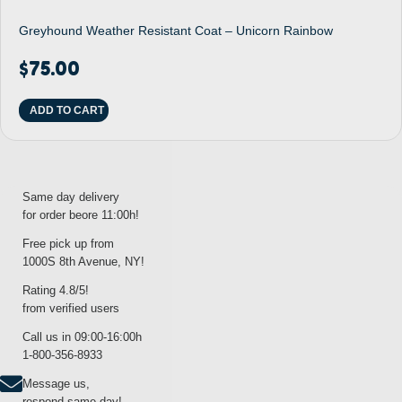
Greyhound Weather Resistant Coat – Unicorn Rainbow
$
75.00
ADD TO CART
Same day delivery
for order beore 11:00h!
Free pick up from
1000S 8th Avenue, NY!
Rating 4.8/5!
from verified users
Call us in 09:00-16:00h
1-800-356-8933
Message us,
respond same day!