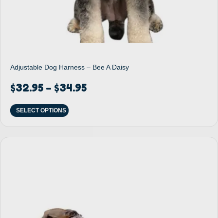
Adjustable Dog Harness – Bee A Daisy
$
32.95
$
34.95
–
SELECT OPTIONS