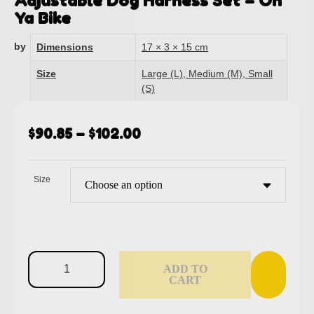
Adjustable Dog Harness Set – On
Ya Bike
by
Dimensions
17 × 3 × 15 cm
Size
Large (L), Medium (M), Small
(S)
$
90.85
–
$
102.00
Size
ADD TO
CART