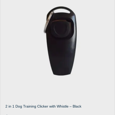
2 in 1 Dog Training Clicker with Whistle – Black