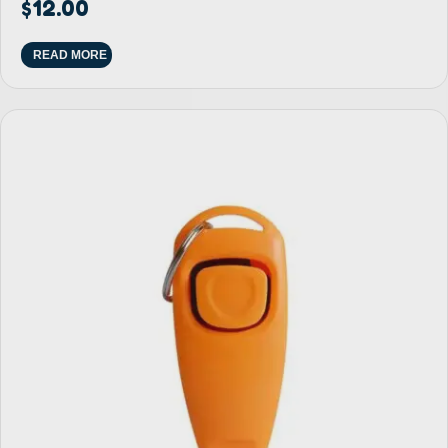
$
12.00
READ MORE