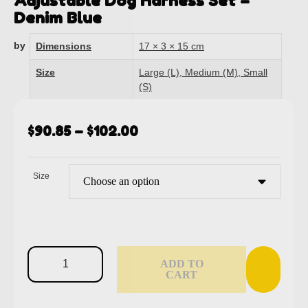
Adjustable Dog Harness Set –
Denim Blue
by
Dimensions
17 × 3 × 15 cm
Size
Large (L), Medium (M), Small
(S)
$
90.85
–
$
102.00
Size
ADD TO
CART