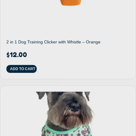
2 in 1 Dog Training Clicker with Whistle – Orange
$
12.00
ADD TO CART