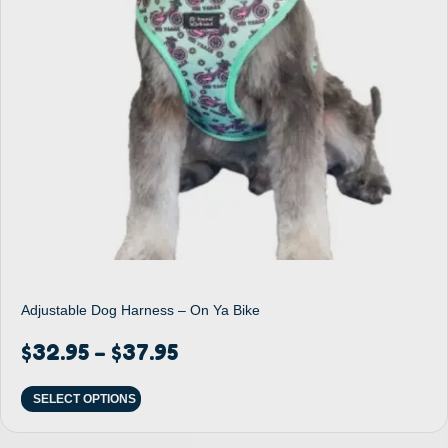
Adjustable Dog Harness – On Ya Bike
$
32.95
$
37.95
–
SELECT OPTIONS