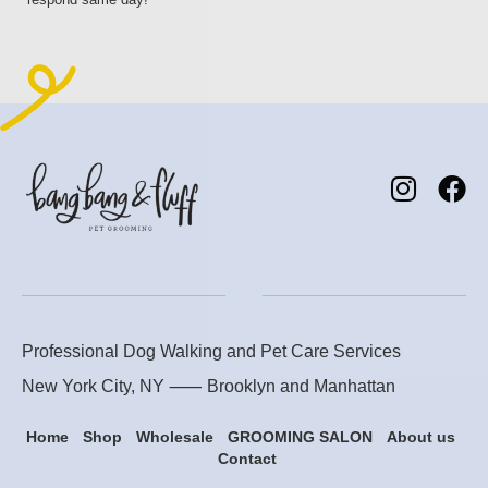
Professional Dog Walking and Pet Care Services
New York City, NY ⸺
Brooklyn
and
Manhattan
Home
Shop
Wholesale
GROOMING SALON
About us
Contact