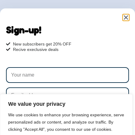
Are you ready to get
started?
Sign-up!
hi@petmania.com
New subscribers get 20% OFF
Recive execlusive deals
Book now
+1-800-356-8933
We value your privacy
SUBSCRIBE
We use cookies to enhance your browsing experience, serve
personalized ads or content, and analyze our traffic. By
clicking "Accept All", you consent to our use of cookies.
By subscribing to our newsletter you agree to our
Terms