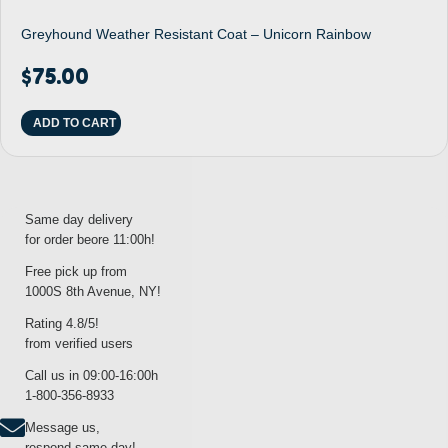
Greyhound Weather Resistant Coat – Unicorn Rainbow
$
75.00
ADD TO CART
Same day delivery
for order beore 11:00h!
Free pick up from
1000S 8th Avenue, NY!
Rating 4.8/5!
from verified users
Call us in 09:00-16:00h
1-800-356-8933
Message us,
respond same day!