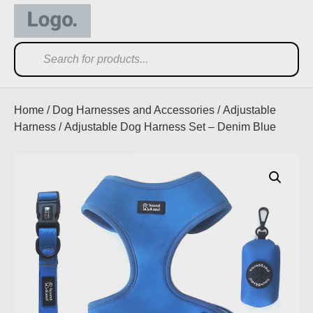
Home
/
Dog Harnesses and Accessories
/
Adjustable
Harness
/ Adjustable Dog Harness Set – Denim Blue