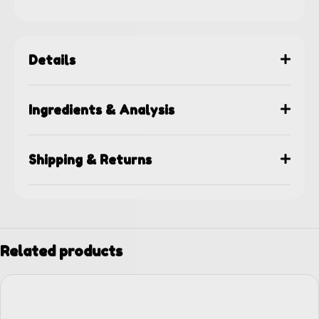
Details
Ingredients & Analysis
Shipping & Returns
Related products