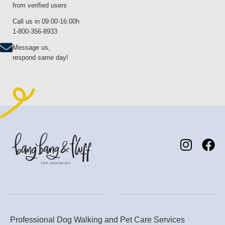
from verified users
Call us in 09:00-16:00h
1-800-356-8933
Message us,
respond same day!
Professional Dog Walking and Pet Care Services