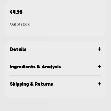
$
4.95
Out of stock
Details
Ingredients & Analysis
Shipping & Returns