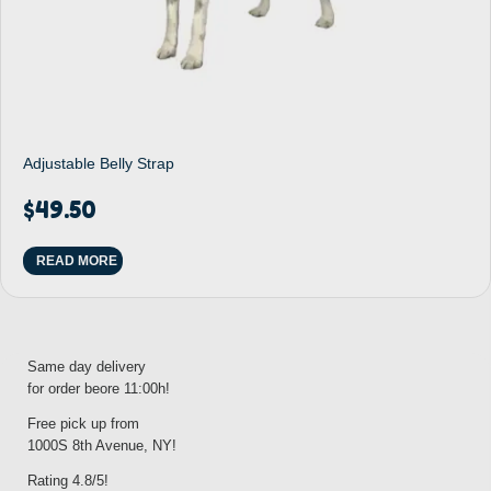
Adjustable Belly Strap
$
49.50
READ MORE
Same day delivery
for order beore 11:00h!
Free pick up from
1000S 8th Avenue, NY!
Rating 4.8/5!