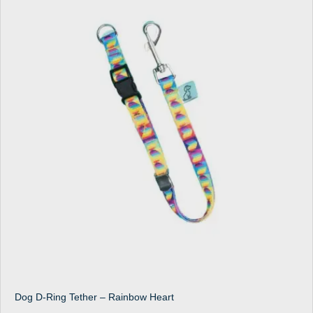
Dog D-Ring Tether – Rainbow Heart