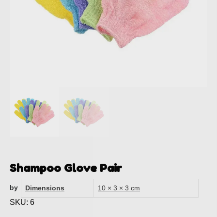
Shampoo Glove Pair
by
Dimensions
10 × 3 × 3 cm
SKU: 6