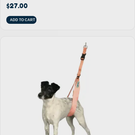
$
27.00
ADD TO CART