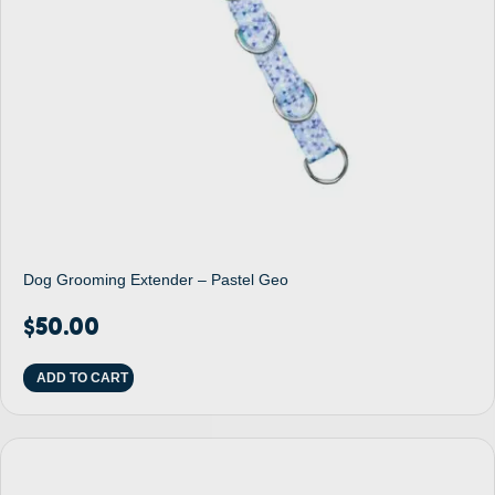
Dog Grooming Extender – Pastel Geo
$
50.00
ADD TO CART