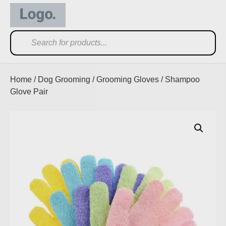
Home
/
Dog Grooming
/
Grooming Gloves
/ Shampoo
Glove Pair