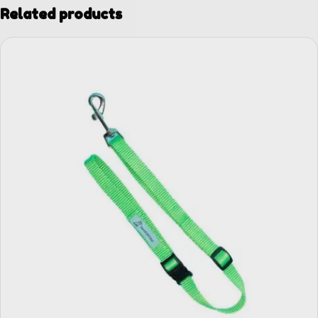
Related products