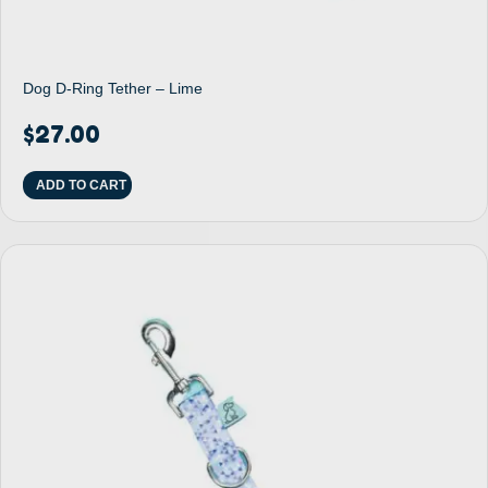
Dog D-Ring Tether – Lime
$
27.00
ADD TO CART