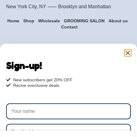
New York City, NY ⸺
Brooklyn
and
Manhattan
Home
Shop
Wholesale
GROOMING SALON
About us
Contact
Are you ready to get
started?
Sign-up!
hi@petmania.com
New subscribers get 20% OFF
Recive execlusive deals
Book now
+1-800-356-8933