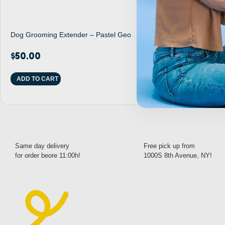
Dog Grooming Extender – Pastel Geo
Dog Noose Tet
$
50.00
$
27.00
ADD TO CART
READ MORE
Same day delivery
Free pick up from
for order beore 11:00h!
1000S 8th Avenue, NY!