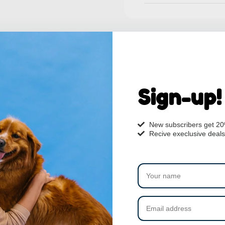
Sign-up!
New subscribers get 2
Recive execlusive deals