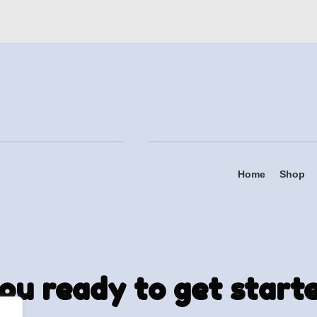
Home
Shop
ou ready to get start