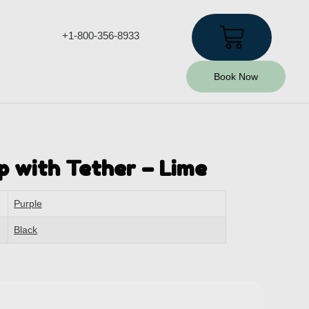
+1-800-356-8933
Book Now
p with Tether – Lime
Purple
Black