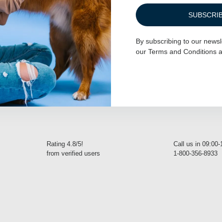
SUBSCRI
her – Mermaid
Dog D-Ring Tether – Forest Green
By subscribing to our newsl
our
Terms and Conditions
a
$
27.00
READ MORE
Rating 4.8/5!
Call us in 09:00
from verified users
1-800-356-8933