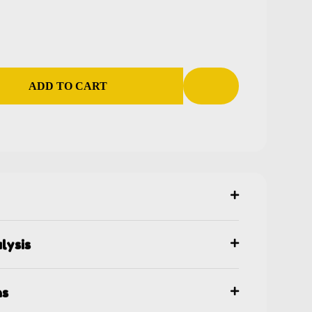
ADD TO CART
lysis
ns