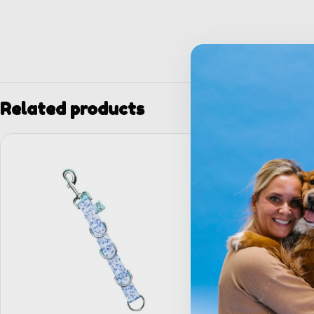
Related products