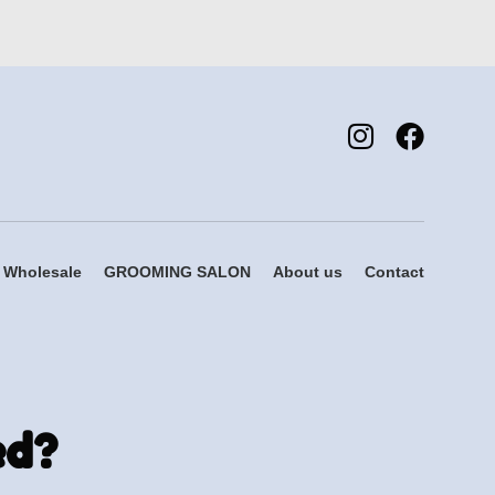
Wholesale
GROOMING SALON
About us
Contact
ed?