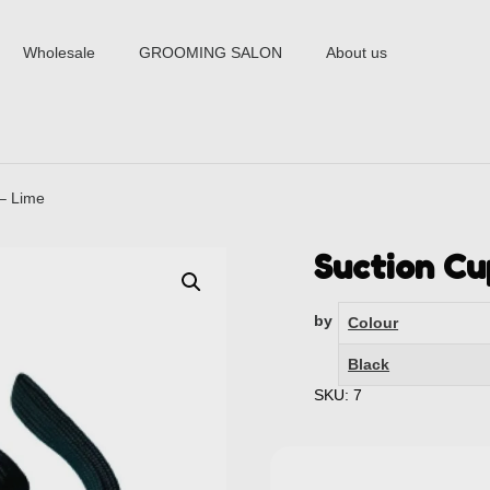
Wholesale
GROOMING SALON
About us
 – Lime
Suction Cu
by
Colour
Black
SKU: 7