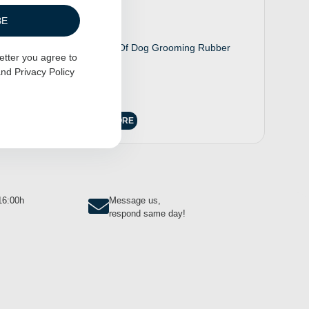
BE
200 Pack Of Dog Grooming Rubber
etter you agree to
Bands
nd
Privacy Policy
$
6.00
READ MORE
-16:00h
Message us,
respond same day!