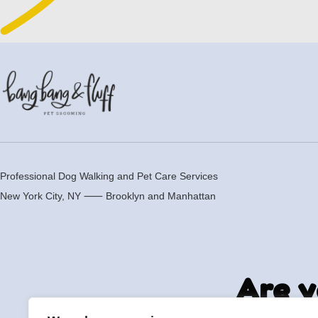
Professional Dog Walking and Pet Care Services
New York City, NY ⸺
Brooklyn
and
Manhattan
Are y