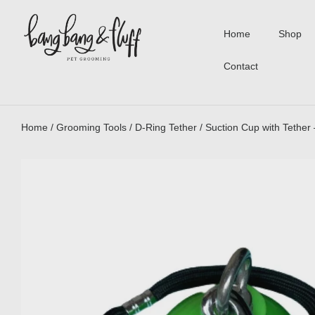
Home
Shop
Contact
Home
/
Grooming Tools
/
D-Ring Tether
/ Suction Cup with Tether