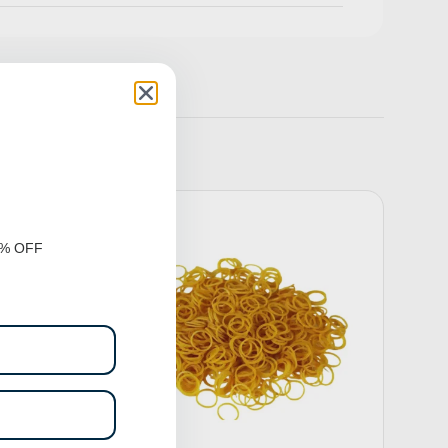
0% OFF