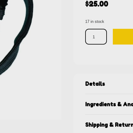
$
25.00
17 in stock
Details
Ingredients & Ana
Shipping & Retur