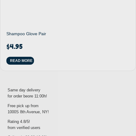
Shampoo Glove Pair
$
4.95
READ MORE
Same day delivery
for order beore 11:00h!
Free pick up from
1000S 8th Avenue, NY!
Rating 4.8/5!
from verified users