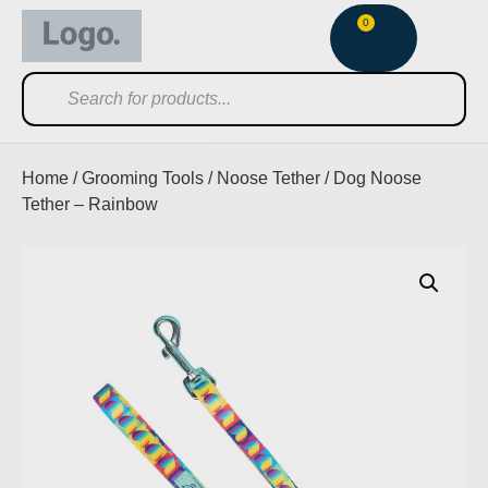
0
Home
/
Grooming Tools
/
Noose Tether
/ Dog Noose
Tether – Rainbow