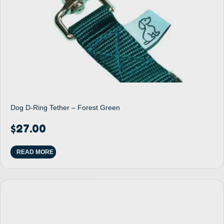
Dog D-Ring Tether – Forest Green
$
27.00
READ MORE