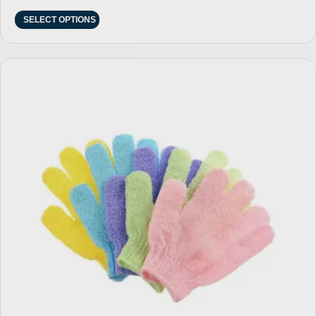
SELECT OPTIONS