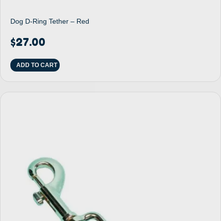
Dog D-Ring Tether – Red
$
27.00
ADD TO CART