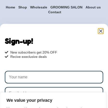
Home
Shop
Wholesale
GROOMING SALON
About us
Contact
Are you ready to get
started?
Sign-up!
hi@petmania.com
New subscribers get 20% OFF
Recive execlusive deals
Book now
+1-800-356-8933
We value your privacy