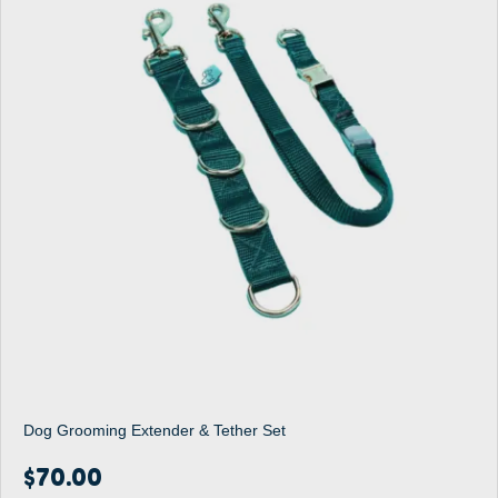
Dog Grooming Extender & Tether Set
$
70.00