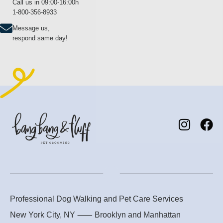
Call us in 09:00-16:00h
1-800-356-8933
Message us,
respond same day!
Professional Dog Walking and Pet Care Services
New York City, NY ⸺
Brooklyn
and
Manhattan