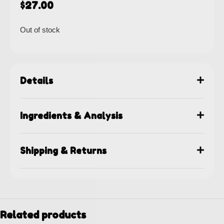
$
27.00
Out of stock
Details
Ingredients & Analysis
Shipping & Returns
Related products