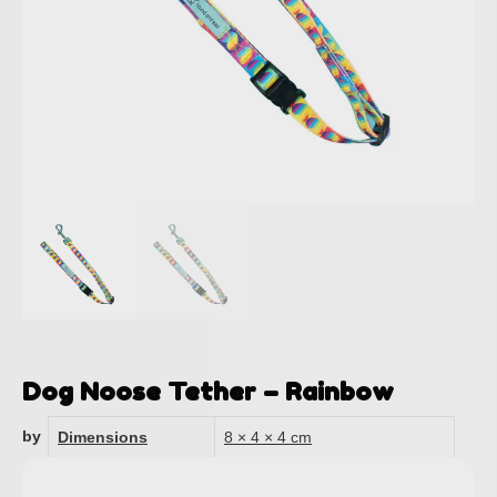
Dog Noose Tether – Rainbow
by
Dimensions
8 × 4 × 4 cm