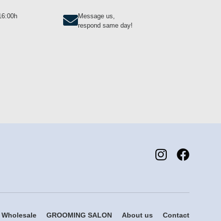
-16:00h
Message us,
respond same day!
Wholesale
GROOMING SALON
About us
Contact