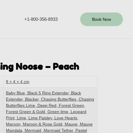
+1-800-356-8933
Book Now
ing Noose – Peach
8 × 4 × 4 cm
Baby Blue, Black 5 Ring Extender, Black
Extender, Blacker, Chasing Butterflies, Chasing
Butterflies Lime, Deep Red, Forest Green,
Forest Green & Gold, Green lime, Leopard
Print, Lime, Lime Paisley, Love Hearts,
Maroon, Maroon & Rose Gold, Mauve, Mauve
Mandala, Mermaid, Mermaid Tether, Pastel