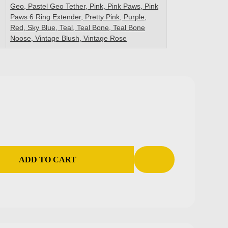
Geo, Pastel Geo Tether, Pink, Pink Paws, Pink
Paws 6 Ring Extender, Pretty Pink, Purple,
Red, Sky Blue, Teal, Teal Bone, Teal Bone
Noose, Vintage Blush, Vintage Rose
ADD TO CART