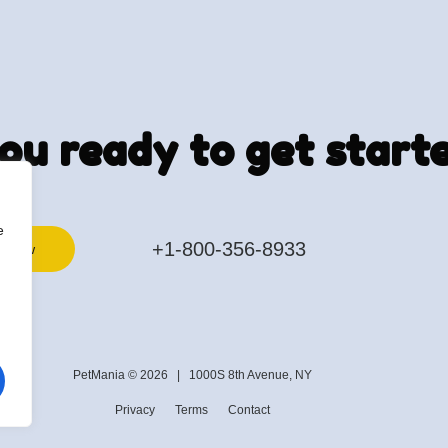
ou ready to get start
e
+1-800-356-8933
k now
PetMania © 2026 |
1000S 8th Avenue, NY
Privacy
Terms
Contact