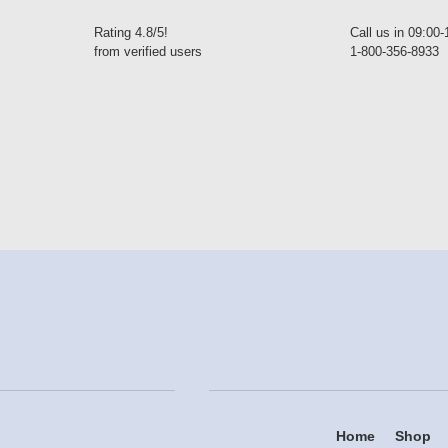
Rating 4.8/5!
Call us in 09:00
from verified users
1-800-356-8933
Home
Shop