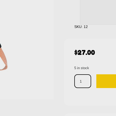
SKU: 12
$
27.00
5 in stock