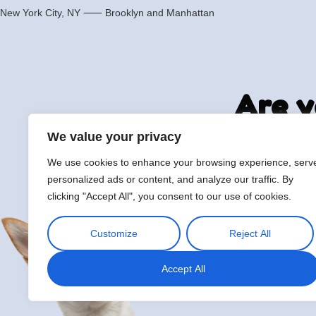
New York City, NY ⸺
Brooklyn
and
Manhattan
Are y
We value your privacy
We use cookies to enhance your browsing experience, serv
hi@petmania.com
Boo
personalized ads or content, and analyze our traffic. By
clicking "Accept All", you consent to our use of cookies.
Customize
Reject All
Accept All