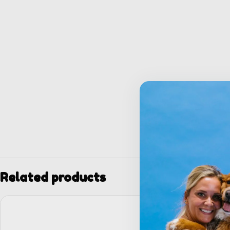
Related products