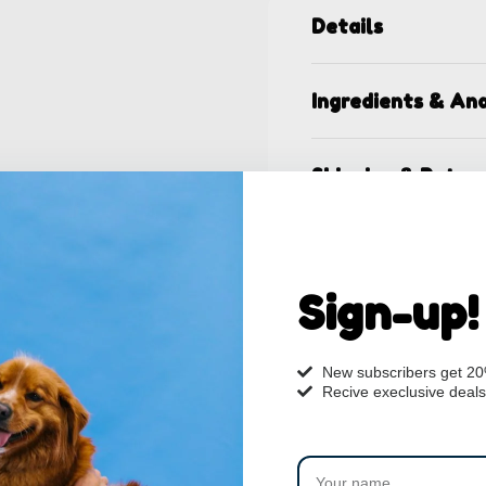
Details
Ingredients & Ana
Shipping & Retur
Sign-up!
New subscribers get 2
Recive execlusive deals