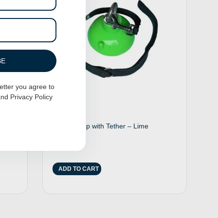
BE
etter you agree to
nd
Privacy Policy
r
Suction Cup with Tether – Lime
$
25.00
ADD TO CART