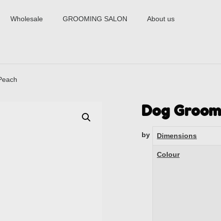
Wholesale
GROOMING SALON
About us
Peach
Dog Groom
by
Dimensions
Colour