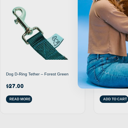
Dog D-Ring Tether – Forest Green
Purple Suction
$
27.00
$
17.00
READ MORE
ADD TO CART