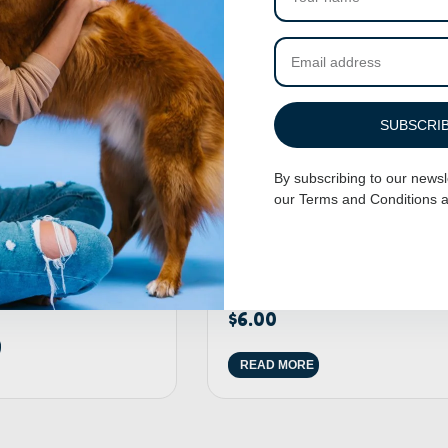
SUBSCRI
By subscribing to our newsl
our
Terms and Conditions
a
 Cup
200 Pack Of Dog Grooming Rubbe
Bands
$
6.00
READ MORE