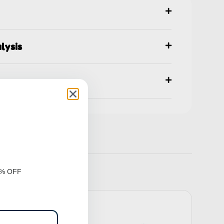
lysis
ns
0% OFF