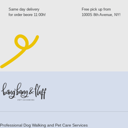
Same day delivery
Free pick up from
for order beore 11:00h!
1000S 8th Avenue, NY!
Professional Dog Walking and Pet Care Services