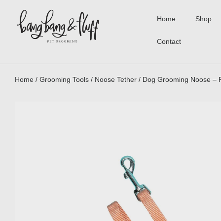
Home
Shop
Contact
Home
/
Grooming Tools
/
Noose Tether
/ Dog Grooming Noose – 