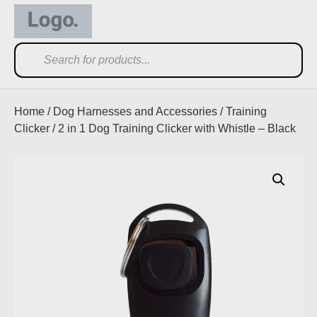
Home
/
Dog Harnesses and Accessories
/
Training
Clicker
/ 2 in 1 Dog Training Clicker with Whistle – Black