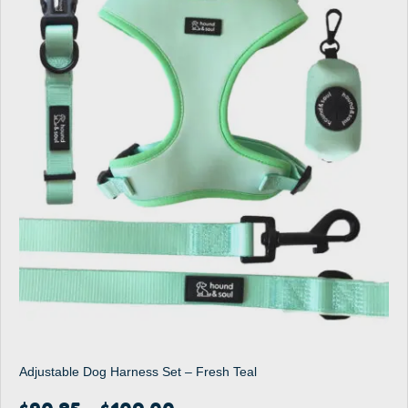
Adjustable Dog Harness Set – Fresh Teal