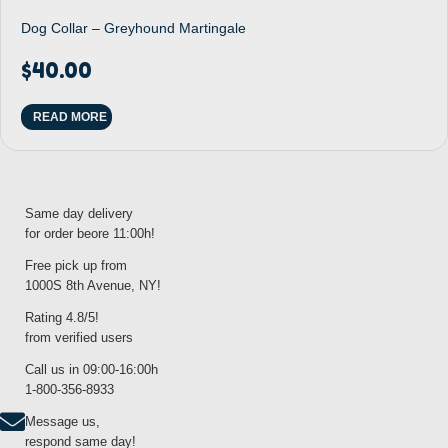
Dog Collar – Greyhound Martingale
$
40.00
READ MORE
Same day delivery
for order beore 11:00h!
Free pick up from
1000S 8th Avenue, NY!
Rating 4.8/5!
from verified users
Call us in 09:00-16:00h
1-800-356-8933
Message us,
respond same day!