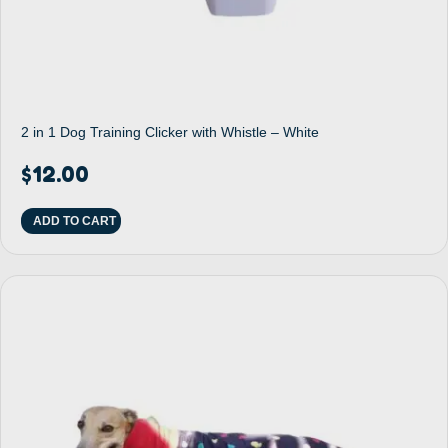
2 in 1 Dog Training Clicker with Whistle – White
$
12.00
ADD TO CART