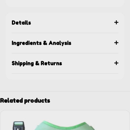
Details
Ingredients & Analysis
Shipping & Returns
Related products