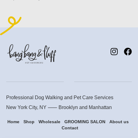
Professional Dog Walking and Pet Care Services
New York City, NY ⸺
Brooklyn
and
Manhattan
Home
Shop
Wholesale
GROOMING SALON
About us
Contact