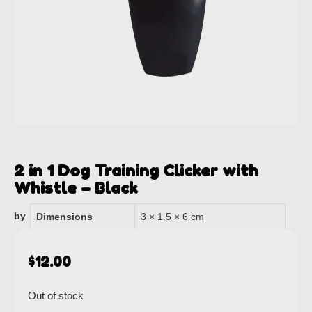
2 in 1 Dog Training Clicker with
Whistle – Black
by
Dimensions
3 × 1.5 × 6 cm
$
12.00
Out of stock