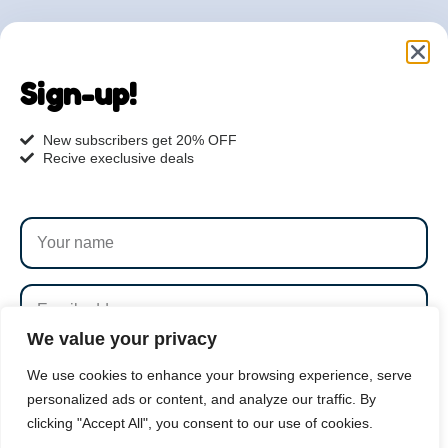
Are you ready to get
started?
Sign-up!
hi@petmania.com
New subscribers get 20% OFF
Recive execlusive deals
Book now
+1-800-356-8933
We value your privacy
SUBSCRIBE
We use cookies to enhance your browsing experience, serve
personalized ads or content, and analyze our traffic. By
clicking "Accept All", you consent to our use of cookies.
By subscribing to our newsletter you agree to our
Terms
PetMania © 2026 |
1000S 8th Avenue, NY