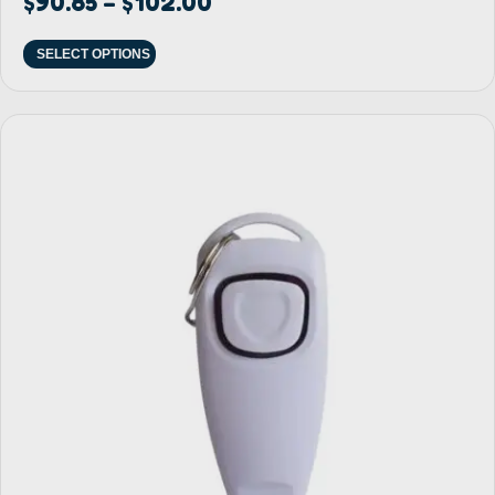
$
90.85
$
102.00
–
SELECT OPTIONS