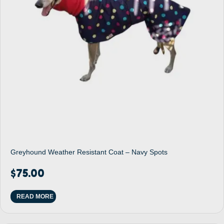
Greyhound Weather Resistant Coat – Navy Spots
$
75.00
READ MORE