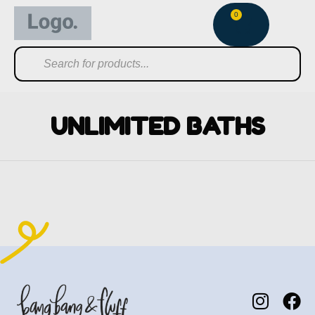
0
UNLIMITED BATHS