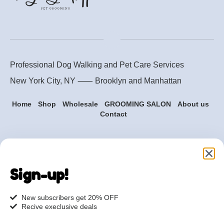
Professional Dog Walking and Pet Care Services
New York City, NY ⸺
Brooklyn
and
Manhattan
Home
Shop
Wholesale
GROOMING SALON
About us
Contact
Are you ready to get
started?
Sign-up!
hi@petmania.com
New subscribers get 20% OFF
Recive execlusive deals