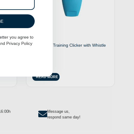
BE
etter you agree to
nd
Privacy Policy
aisy
2 in 1 Dog Training Clicker with Whistle
– Blue
$
12.00
READ MORE
-16:00h
Message us,
respond same day!