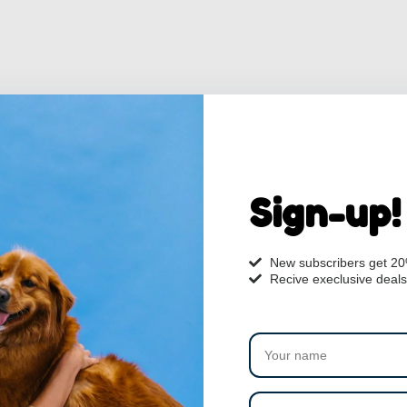
Sign-up!
New subscribers get 2
Recive execlusive deals