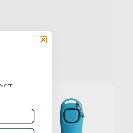
0% OFF