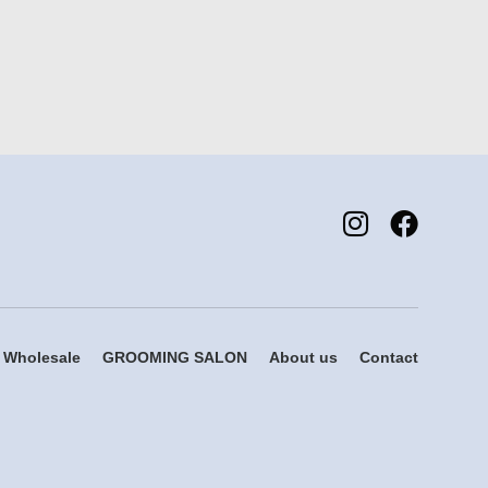
Wholesale
GROOMING SALON
About us
Contact