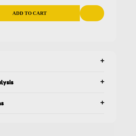
ADD TO CART
lysis
ns