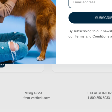
SUBSCRI
By subscribing to our newsl
our
Terms and Conditions
a
 Harness – Baby
Adjustable Dog Harness – Bee A D
$
32.95
–
$
34.95
7.95
SELECT OPTIONS
ONS
Rating 4.8/5!
Call us in 09:00
from verified users
1-800-356-8933