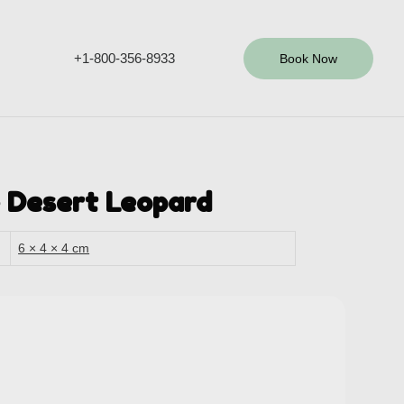
+1-800-356-8933
Book Now
 Desert Leopard
6 × 4 × 4 cm