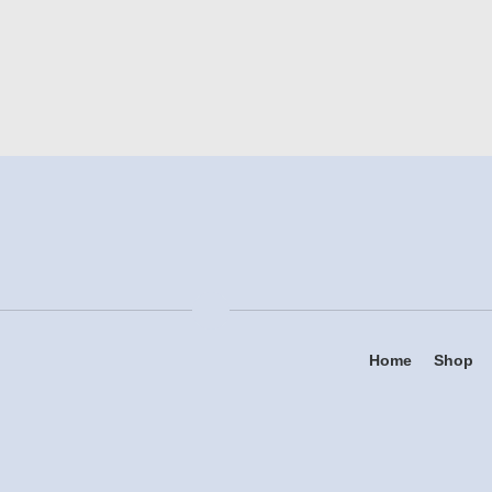
Home
Shop