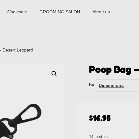
Wholesale
GROOMING SALON
About us
– Desert Leopard
Poop Bag –
by
Dimensions
$
16.95
14 in stock