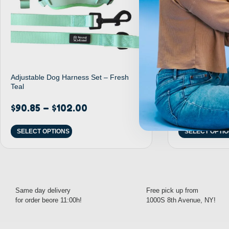
Adjustable Dog Harness Set – Fresh
Adjustable Dog
Teal
Rainbow
$
90.85
–
$
102.00
$
32.95
–
$
3
SELECT OPTIONS
SELECT OPTI
Same day delivery
Free pick up from
for order beore 11:00h!
1000S 8th Avenue, NY!