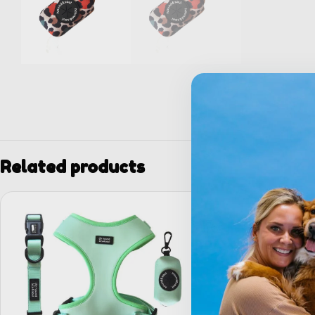
Related products