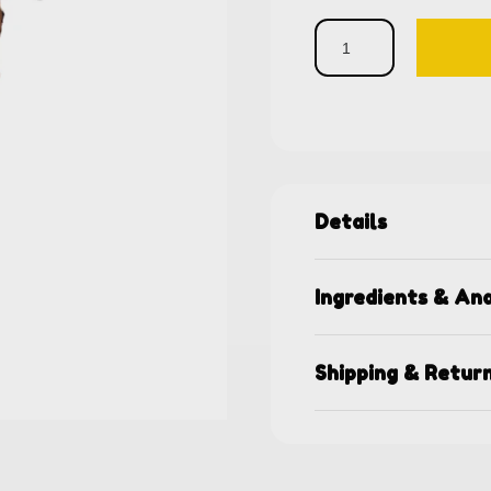
Details
Ingredients & Ana
Shipping & Retur