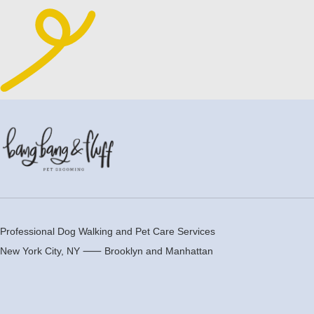
Professional Dog Walking and Pet Care Services
New York City, NY ⸺
Brooklyn
and
Manhattan