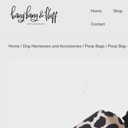
Home
Shop
Contact
Home
/
Dog Harnesses and Accessories
/
Poop Bags
/ Poop Bag 