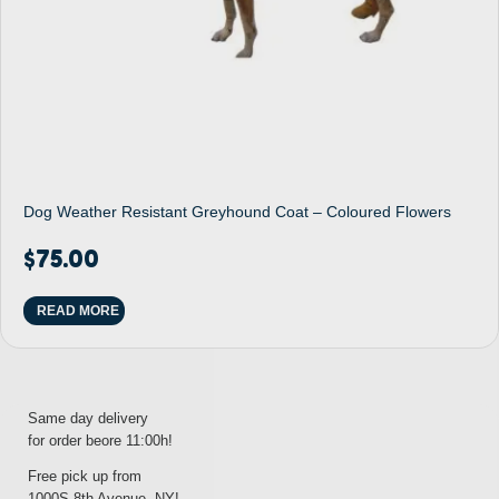
Dog Weather Resistant Greyhound Coat – Coloured Flowers
$
75.00
READ MORE
Same day delivery
for order beore 11:00h!
Free pick up from
1000S 8th Avenue, NY!