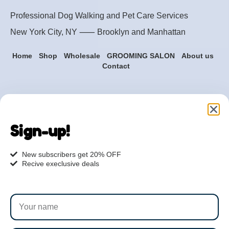
Professional Dog Walking and Pet Care Services
New York City, NY ⸺
Brooklyn
and
Manhattan
Home
Shop
Wholesale
GROOMING SALON
About us
Contact
Are you ready to get
started?
Sign-up!
hi@petmania.com
New subscribers get 20% OFF
Recive execlusive deals
Book now
+1-800-356-8933