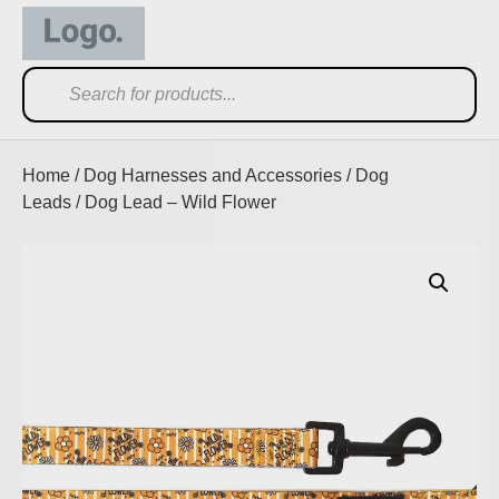
Home
/
Dog Harnesses and Accessories
/
Dog
Leads
/ Dog Lead – Wild Flower