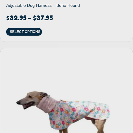
Adjustable Dog Harness – Boho Hound
$
32.95
$
37.95
–
SELECT OPTIONS