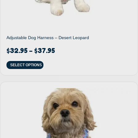
Adjustable Dog Harness – Desert Leopard
$
32.95
$
37.95
–
SELECT OPTIONS