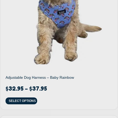
Adjustable Dog Harness – Baby Rainbow
$
32.95
$
37.95
–
SELECT OPTIONS