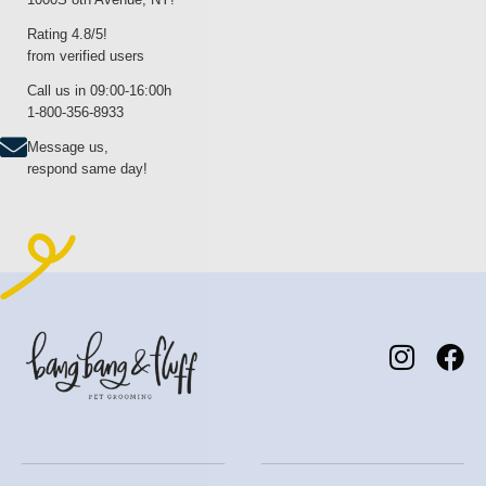
Rating 4.8/5!
from verified users
Call us in 09:00-16:00h
1-800-356-8933
Message us,
respond same day!