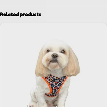
Related products