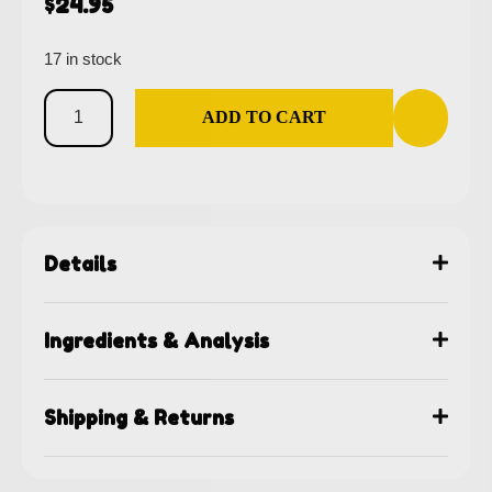
$
24.95
17 in stock
ADD TO CART
Details
Ingredients & Analysis
Shipping & Returns