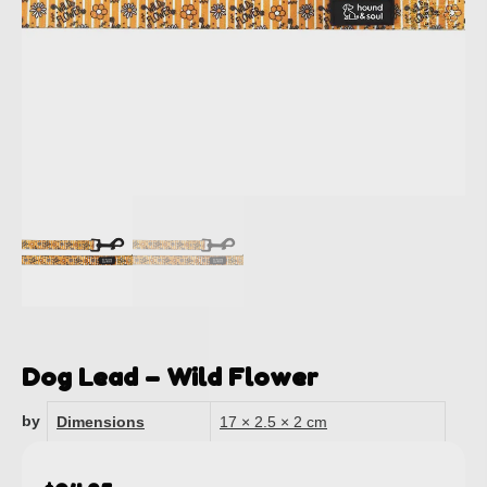
Dog Lead – Wild Flower
by
Dimensions
17 × 2.5 × 2 cm