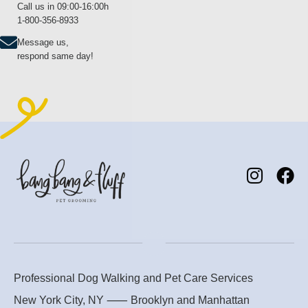
Call us in 09:00-16:00h
1-800-356-8933
Message us,
respond same day!
Professional Dog Walking and Pet Care Services
New York City, NY ⸺
Brooklyn
and
Manhattan