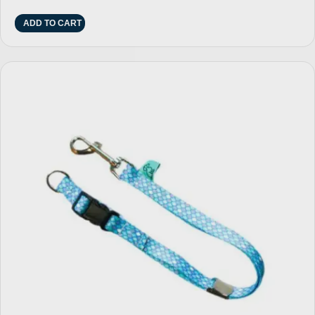
ADD TO CART