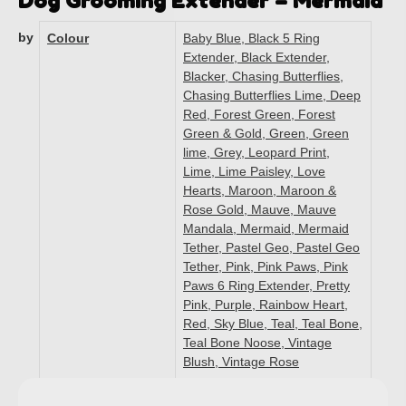
Dog Grooming Extender – Mermaid
by
Colour
Baby Blue, Black 5 Ring
Extender, Black Extender,
Blacker, Chasing Butterflies,
Chasing Butterflies Lime, Deep
Red, Forest Green, Forest
Green & Gold, Green, Green
lime, Grey, Leopard Print,
Lime, Lime Paisley, Love
Hearts, Maroon, Maroon &
Rose Gold, Mauve, Mauve
Mandala, Mermaid, Mermaid
Tether, Pastel Geo, Pastel Geo
Tether, Pink, Pink Paws, Pink
Paws 6 Ring Extender, Pretty
Pink, Purple, Rainbow Heart,
Red, Sky Blue, Teal, Teal Bone,
Teal Bone Noose, Vintage
Blush, Vintage Rose