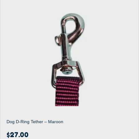
Dog D-Ring Tether – Maroon
$
27.00