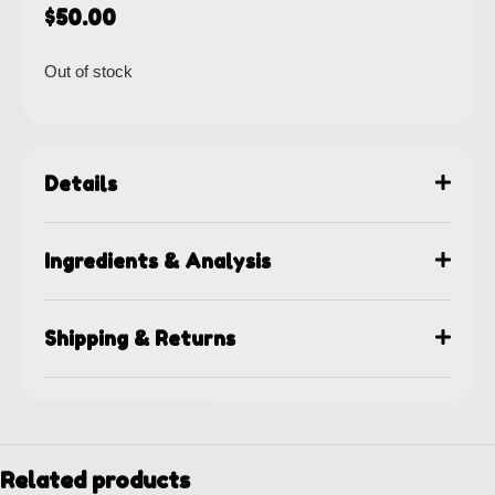
$
50.00
Out of stock
Details
Ingredients & Analysis
Shipping & Returns
Related products