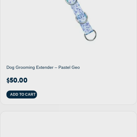
Dog Grooming Extender – Pastel Geo
$
50.00
ADD TO CART