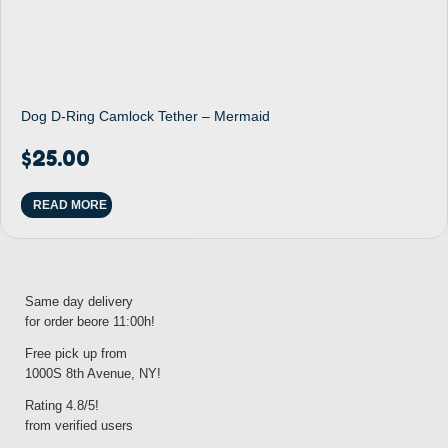
Dog D-Ring Camlock Tether – Mermaid
$
25.00
READ MORE
Same day delivery
for order beore 11:00h!
Free pick up from
1000S 8th Avenue, NY!
Rating 4.8/5!
from verified users