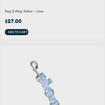
Dog D-Ring Tether – Lime
$
27.00
ADD TO CART