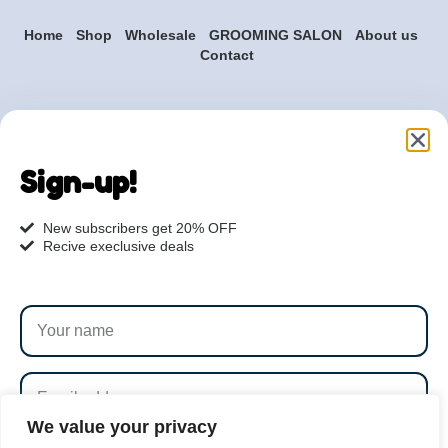
Home
Shop
Wholesale
GROOMING SALON
About us
Contact
Are you ready to get
started?
Sign-up!
hi@petmania.com
New subscribers get 20% OFF
Recive execlusive deals
Book now
+1-800-356-8933
We value your privacy