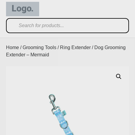
Home
/
Grooming Tools
/
Ring Extender
/ Dog Grooming
Extender – Mermaid