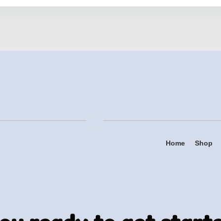
Home
Shop