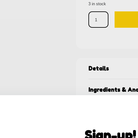
3 in stock
Details
Ingredients & Ana
Shipping & Retur
Sign-up!