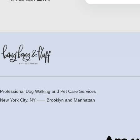
Professional Dog Walking and Pet Care Services
New York City, NY ⸺
Brooklyn
and
Manhattan