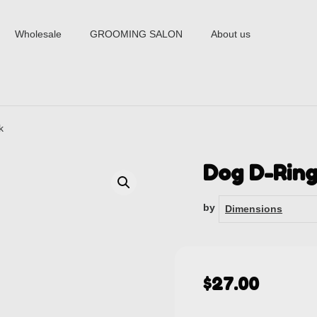
Wholesale
GROOMING SALON
About us
k
Dog D-Ring
by
Dimensions
$
27.00