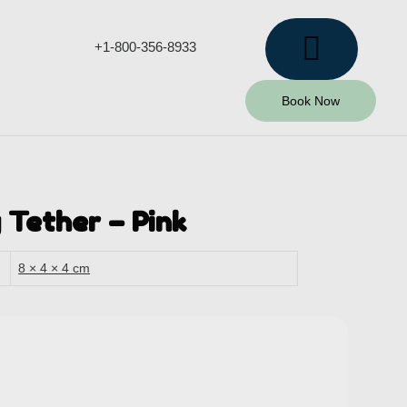
+1-800-356-8933
Book Now
 Tether – Pink
8 × 4 × 4 cm