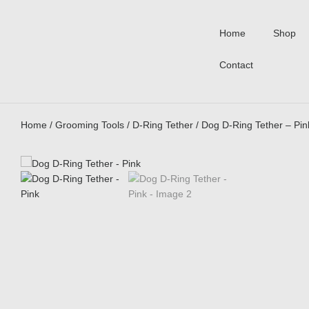
Home
Shop
Contact
Home
/
Grooming Tools
/
D-Ring Tether
/ Dog D-Ring Tether – Pin