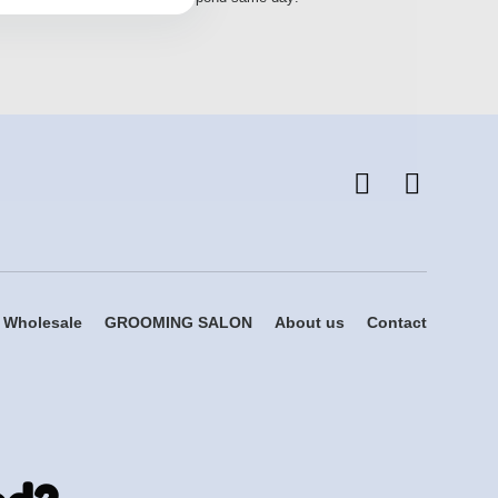
Wholesale
GROOMING SALON
About us
Contact