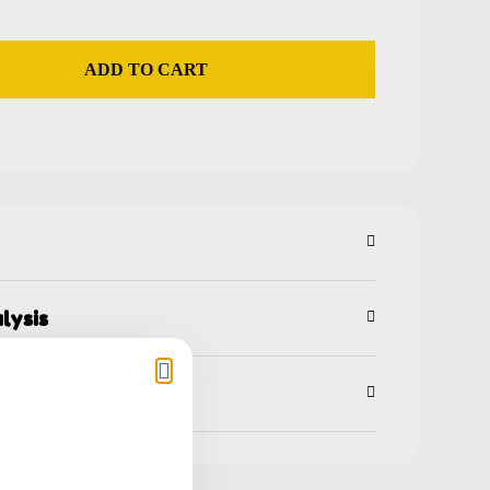
ADD TO CART
lysis
ns