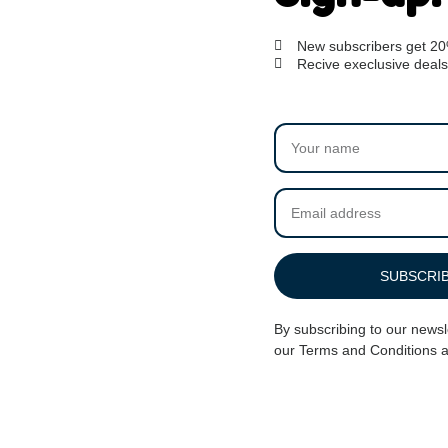
New subscribers get 2
Recive execlusive deals
her – Rainbow Heart
Dog Noose Tether – Red
$
27.00
SUBSCRI
ADD TO CART
By subscribing to our newsl
our
Terms and Conditions
a
Rating 4.8/5!
Call us in 09:00
from verified users
1-800-356-8933