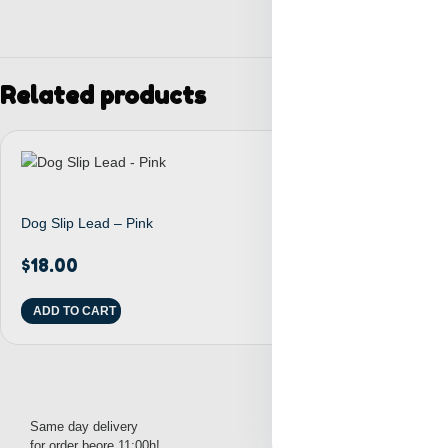
Related products
Dog Slip Lead – Pink
Dog D-Ring Tet
$
18.00
$
27.00
ADD TO CART
ADD TO CART
Same day delivery
Free pick up from
for order beore 11:00h!
1000S 8th Avenue, NY!