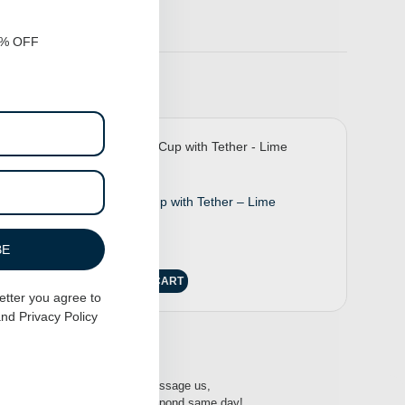
0% OFF
Suction Cup with Tether – Lime
$
25.00
BE
ADD TO CART
etter you agree to
nd
Privacy Policy
-16:00h
Message us,
respond same day!