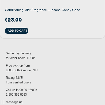
Conditioning Mist Fragrance – Insane Candy Cane
$
23.00
ADD TO CART
Same day delivery
for order beore 11:00h!
Free pick up from
1000S 8th Avenue, NY!
Rating 4.8/5!
from verified users
Call us in 09:00-16:00h
1-800-356-8933
Message us,