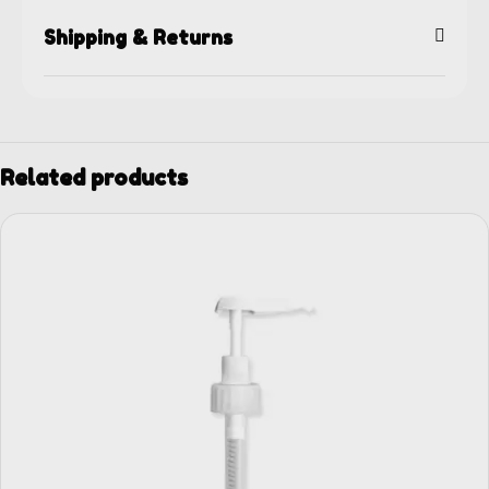
Shipping & Returns
Related products