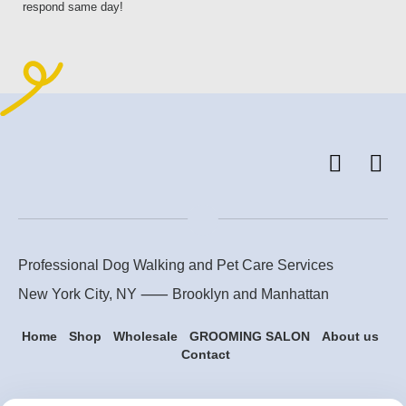
respond same day!
Professional Dog Walking and Pet Care Services
New York City, NY ⸺
Brooklyn
and
Manhattan
Home
Shop
Wholesale
GROOMING SALON
About us
Contact