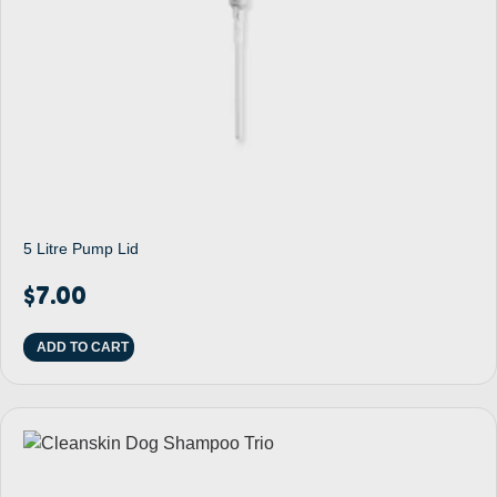
5 Litre Pump Lid
$
7.00
ADD TO CART