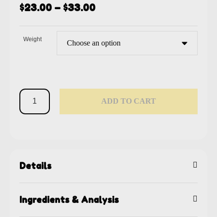
$
23.00
–
$
33.00
Weight
ADD TO CART
Details
Ingredients & Analysis