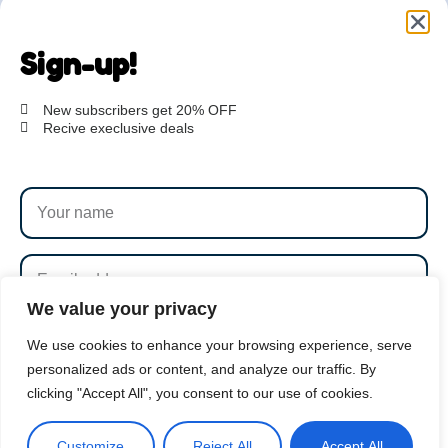
Are you ready to get
started?
Sign-up!
hi@petmania.com
New subscribers get 20% OFF
Recive execlusive deals
Book now
+1-800-356-8933
We value your privacy
SUBSCRIBE
We use cookies to enhance your browsing experience, serve
personalized ads or content, and analyze our traffic. By
clicking "Accept All", you consent to our use of cookies.
By subscribing to our newsletter you agree to our
Terms
PetMania © 2026 |
1000S 8th Avenue, NY
and Conditions
and
Privacy Policy
Customize
Reject All
Accept All