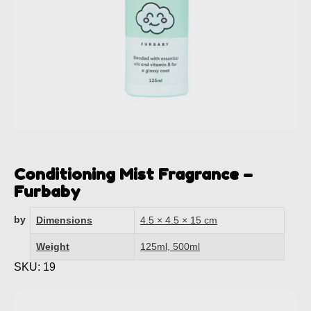
Conditioning Mist Fragrance –
Furbaby
by
Dimensions
4.5 × 4.5 × 15 cm
Weight
125ml, 500ml
SKU: 19