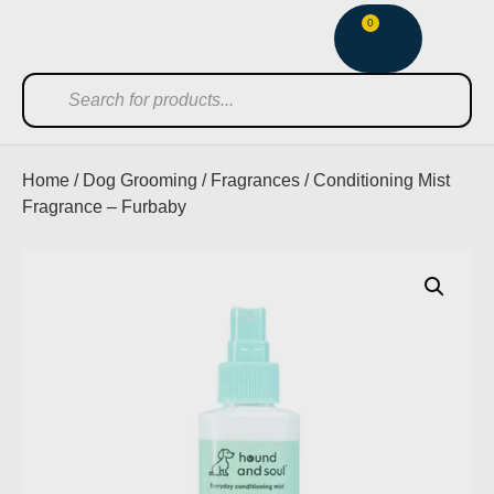
0
Home
/
Dog Grooming
/
Fragrances
/ Conditioning Mist
Fragrance – Furbaby