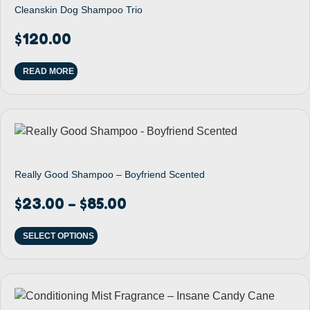
Cleanskin Dog Shampoo Trio
$
120.00
READ MORE
Really Good Shampoo – Boyfriend Scented
$
23.00
$
85.00
–
SELECT OPTIONS