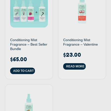
Conditioning Mist
Conditioning Mist
Fragrance – Best Seller
Fragrance – Valentine
Bundle
$
23.00
$
65.00
READ MORE
ADD TO CART