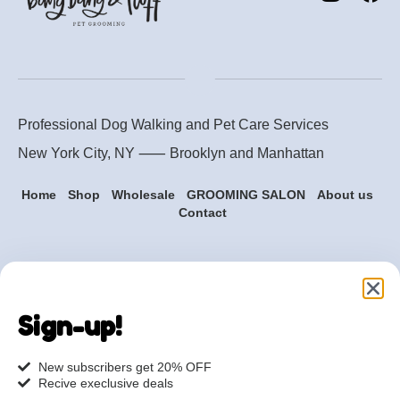
Professional Dog Walking and Pet Care Services
New York City, NY ⸺
Brooklyn
and
Manhattan
Home
Shop
Wholesale
GROOMING SALON
About us
Contact
Are you ready to get
started?
Sign-up!
hi@petmania.com
New subscribers get 20% OFF
Recive execlusive deals