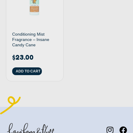
Conditioning Mist
Fragrance – Insane
Candy Cane
$
23.00
ADD TO CART