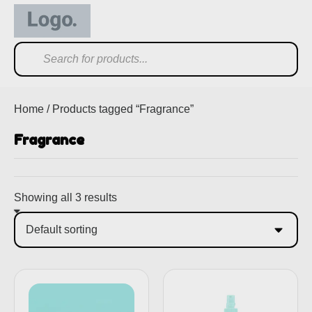
Home
/ Products tagged “Fragrance”
Fragrance
Showing all 3 results