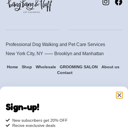
Professional Dog Walking and Pet Care Services
New York City, NY ⸺
Brooklyn
and
Manhattan
Home
Shop
Wholesale
GROOMING SALON
About us
Contact
Are you ready to get
started?
Sign-up!
hi@petmania.com
New subscribers get 20% OFF
Recive execlusive deals