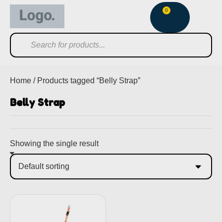
0
Home
/ Products tagged “Belly Strap”
Belly Strap
Showing the single result