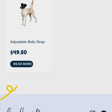
Adjustable Belly Strap
$
49.50
READ MORE