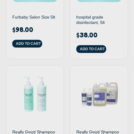
Furbaby Salon Size 5lt
hospital grade
disinfectant, 5lt
$
98.00
$
38.00
ADD TO CART
ADD TO CART
Really Good Shampoo
Really Good Shampoo