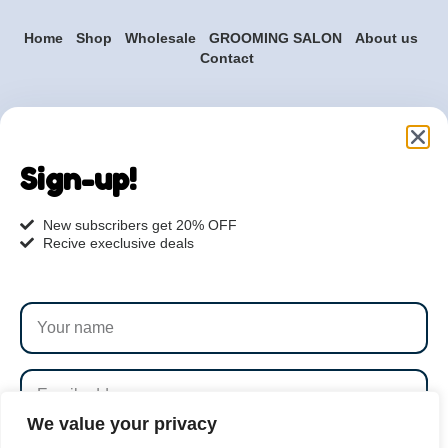
Home
Shop
Wholesale
GROOMING SALON
About us
Contact
Are you ready to get
started?
Sign-up!
hi@petmania.com
New subscribers get 20% OFF
Recive execlusive deals
Book now
+1-800-356-8933
We value your privacy