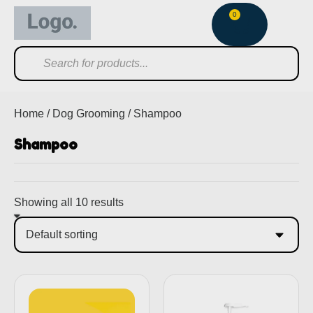
0
Home
/
Dog Grooming
/ Shampoo
Shampoo
Showing all 10 results