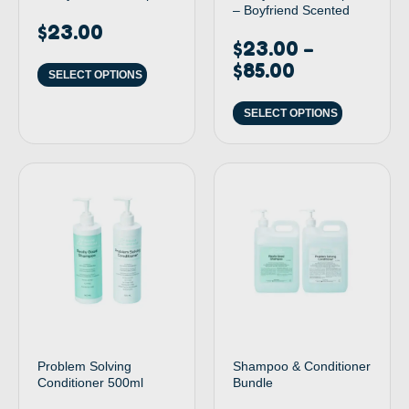
– Boyfriend Scented
$
23.00
$
23.00
–
$
85.00
SELECT OPTIONS
SELECT OPTIONS
Problem Solving
Shampoo & Conditioner
Conditioner 500ml
Bundle