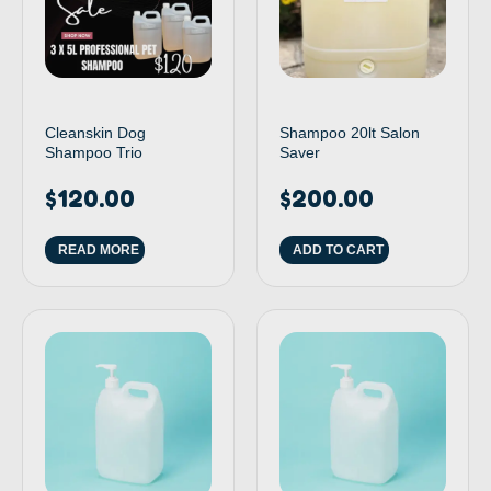
Cleanskin Dog
Shampoo 20lt Salon
Shampoo Trio
Saver
$
120.00
$
200.00
READ MORE
ADD TO CART