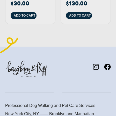
$
30.00
$
130.00
ADD TO CART
ADD TO CART
Professional Dog Walking and Pet Care Services
New York City, NY ⸺
Brooklyn
and
Manhattan