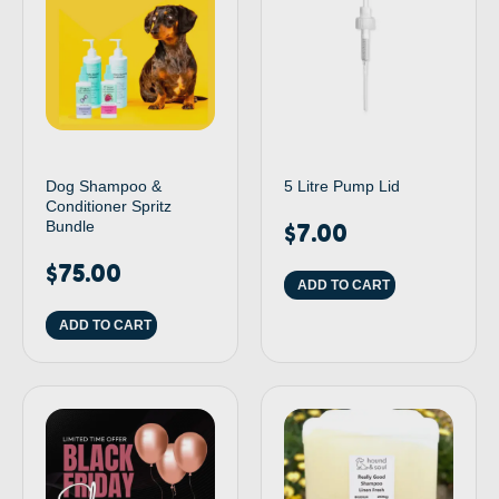
Dog Shampoo &
5 Litre Pump Lid
Conditioner Spritz
Bundle
$
7.00
$
75.00
ADD TO CART
ADD TO CART